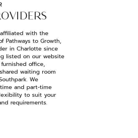
R
ROVIDERS
ffiliated with the
of Pathways to Growth,
der in Charlotte since
ng listed on our website
furnished office,
a shared waiting room
 Southpark. We
time and part-time
lexibility to suit your
and requirements.