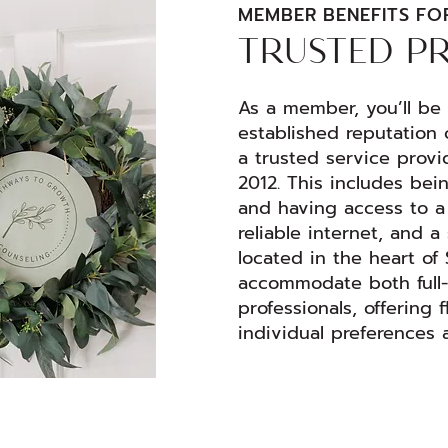
MEMBER BENEFITS FO
TRUSTED P
As a member, you’ll be a
established reputation 
a trusted service provi
2012. This includes bei
and having access to a 
reliable internet, and 
located in the heart of
accommodate both full-
professionals, offering f
individual preferences 