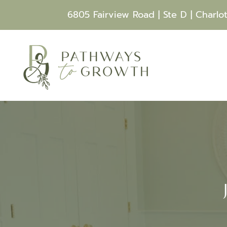
6805 Fairview Road | Ste D | Charlo