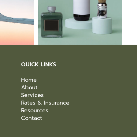
QUICK LINKS
Home
About
Services
Rates & Insurance
Resources
Contact