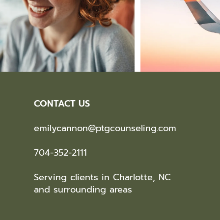
CONTACT US
emilycannon@ptgcounseling.com
704-352-2111
Serving clients in Charlotte, NC
and surrounding areas