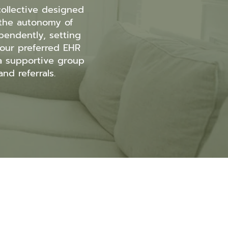
ollective designed
t the autonomy of
pendently, setting
our preferred EHR
 a supportive group
nd referrals.