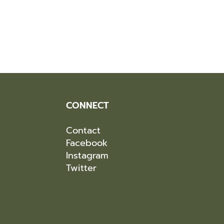
CONNECT
Contact
Facebook
Instagram
Twitter