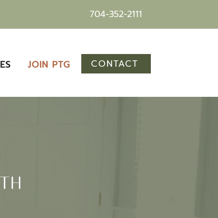
704-352-2111
CONTACT
ES
JOIN PTG
WTH