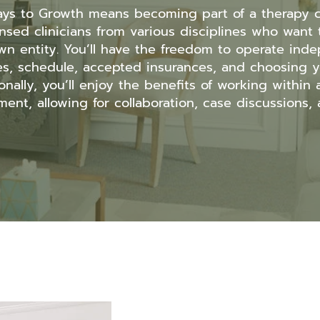
ays to Growth means becoming part of a therapy c
icensed clinicians from various disciplines who wan
wn entity. You’ll have the freedom to operate inde
es, schedule, accepted insurances, and choosing y
onally, you’ll enjoy the benefits of working within
ent, allowing for collaboration, case discussions, a