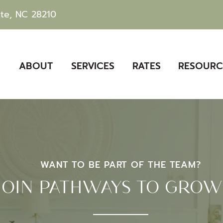
tte, NC 28210
ABOUT
SERVICES
RATES
RESOURC
WANT TO BE PART OF THE TEAM?
JOIN PATHWAYS TO GRO