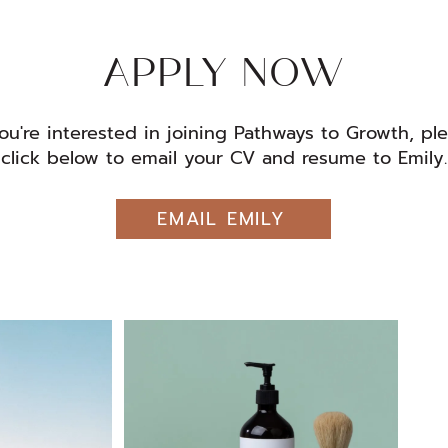
APPLY NOW
you're interested in joining Pathways to Growth, pl
click below to email your CV and resume to Emily.
EMAIL EMILY