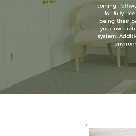
Joining Pathw
for fully l
being their o
your own rat
system. Additi
environm