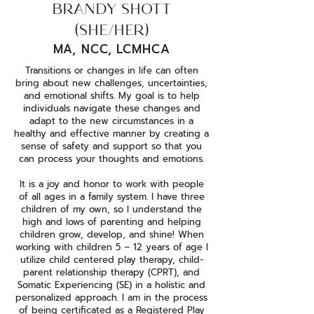
BRANDY SHOTT
(SHE/HER)
MA, NCC, LCMHCA
Transitions or changes in life can often
bring about new challenges, uncertainties,
and emotional shifts. My goal is to help
individuals navigate these changes and
adapt to the new circumstances in a
healthy and effective manner by creating a
sense of safety and support so that you
can process your thoughts and emotions.
It is a joy and honor to work with people
of all ages in a family system. I have three
children of my own, so I understand the
high and lows of parenting and helping
children grow, develop, and shine! When
working with children 5 – 12 years of age I
utilize child centered play therapy, child-
parent relationship therapy (CPRT), and
Somatic Experiencing (SE) in a holistic and
personalized approach. I am in the process
of being certificated as a Registered Play