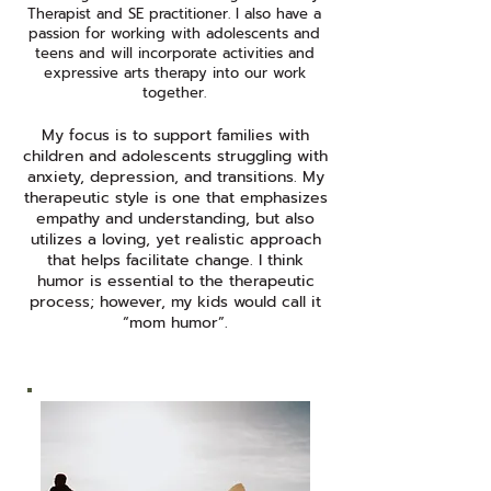
Therapist and SE practitioner. I also have a
passion for working with adolescents and
teens and will incorporate activities and
expressive arts therapy into our work
together.​
My focus is to support families with
children and adolescents struggling with
anxiety, depression, and transitions. My
therapeutic style is one that emphasizes
empathy and understanding, but also
utilizes a loving, yet realistic approach
that helps facilitate change. I think
humor is essential to the therapeutic
process; however, my kids would call it
“mom humor”.