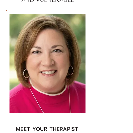
AND VULNERABLE
MEET YOUR THERAPIST