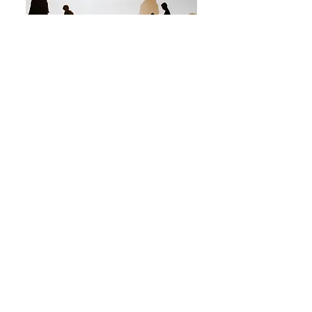
Prior to entering the field of mental
health, I spent 20 years in various
leadership roles in Higher Education. I
obtained a Bachelor of Science in
Psychology from Appalachian State
University, a Master of Education in Higher
Education from NC State, and a Masters of
Arts in Clinical Mental Health from
University of North Carolina-Charlotte.
Through my work with students, I realized
that my true calling was to help people
grow, develop, heal, and be their true
selves. I believe when life events are