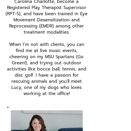
Carolina Charlotte, become a
Registered Play Therapist Supervisor
(RPT-S), and have been trained in Eye
Movement Desensitization and
Reprocessing (EMDR) among other
treatment modalities.
When I’m not with clients, you can
find me at live music events,
cheering on my MSU Spartans (Go
Green!), and trying out outdoor
activities like bocce ball, tennis, and
disc golf. I have a passion for
rescuing animals and you'll meet
Lucy, one of my dogs who loves
working at the office!