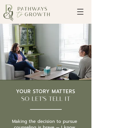
YOUR STORY MATTERS
SO LET'S TELL IT
Making the decision to pursue
counseling is brave — I know