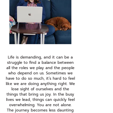
Life is demanding, and it can be a
struggle to find a balance between
all the roles we play and the people
who depend on us. Sometimes we
have to do so much, it’s hard to feel
like we are doing anything right. We
lose sight of ourselves and the
things that bring us joy. In the busy
lives we lead, things can quickly feel
overwhelming. You are not alone.
The journey becomes less daunting