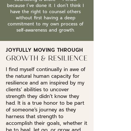
because I’ve done it. I don’t think I
have the right to counsel others
without first having a deep
commitment to my own process of
self-awareness and growth.
JOYFULLY MOVING THROUGH
GROWTH & RESILIENCE
I find myself continually in awe of
the natural human capacity for
resilience and am inspired by my
clients’ abilities to uncover
strength they didn’t know they
had. It is a true honor to be part
of someone’s journey as they
harness that strength to
accomplish their goals, whether it
be to heal, let go, or grow and