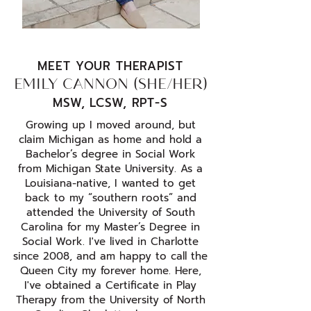
MEET YOUR THERAPIST
EMILY CANNON (SHE/HER)
MSW, LCSW, RPT-S
Growing up I moved around, but
claim Michigan as home and hold a
Bachelor’s degree in Social Work
from Michigan State University. As a
Louisiana-native, I wanted to get
back to my “southern roots” and
attended the University of South
Carolina for my Master’s Degree in
Social Work. I've lived in Charlotte
since 2008, and am happy to call the
Queen City my forever home. Here,
I've obtained a Certificate in Play
Therapy from the University of North