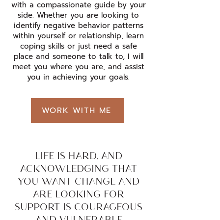
with a compassionate guide by your
side. Whether you are looking to
identify negative behavior patterns
within yourself or relationship, learn
coping skills or just need a safe
place and someone to talk to, I will
meet you where you are, and assist
you in achieving your goals.
WORK WITH ME
LIFE IS HARD, AND
ACKNOWLEDGING THAT
YOU WANT CHANGE AND
ARE LOOKING FOR
SUPPORT IS COURAGEOUS