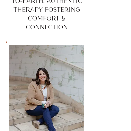
TO-EARTH, AUTHENTIC
THERAPY FOSTERING
COMFORT &
CONNECTION