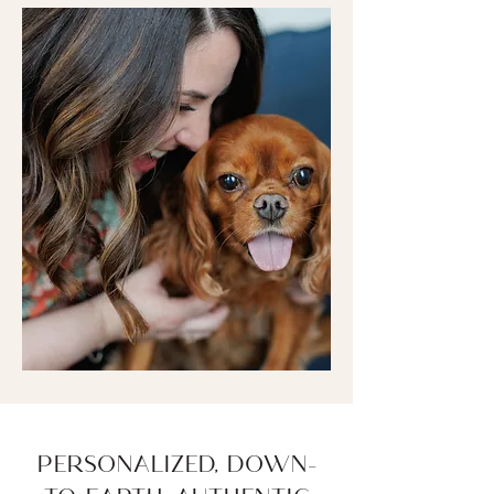
PERSONALIZED, DOWN-