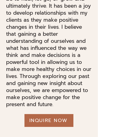
ultimately thrive. It has been a joy
to develop relationships with my
clients as they make positive
changes in their lives. I believe
that gaining a better
understanding of ourselves and
what has influenced the way we
think and make decisions is a
powerful tool in allowing us to
make more healthy choices in our
lives. Through exploring our past
and gaining new insight about
ourselves, we are empowered to
make positive change for the
present and future.
INQUIRE NOW